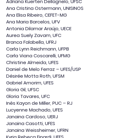
Adriana Kuerten Dellagnelo, UFSC
Ana Cristina Ostermann, UNISINOS
Ana Elisa Ribeiro, CEFET-MG
Ana Maria Barcelos, UFV
Antonia Dilamar Araújo, UECE
Aurea Suely Zavam, UFC
Branca Falabella, UFRJ
Carla Lynn Reichmann, UFPB
Carla Viana Coscarelli, UFMG
Christine Almeida, UFES
Daniel de Melo Ferraz – UFES/USP
Désirée Motta Roth, UFSM
Gabriel Amorim, UFES
Gloria Gil, UFSC
Gloria Tavares, UFC
Inês Kayon de Miller, PUC – RJ
Lucyenne Machado, UFES
Janaina Cardoso, UERJ
Janaina Casotti, UFES
Janaina Weissheimer, UFRN
Kyria Rebeca Finardi, UFES