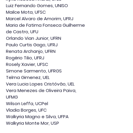
Luiz Fernando Gomes, UNISO
Mailce Mota, UFSC
Marcel Alvaro de Amorim, UFRJ
Maria de Fatima Fonseca Guilherme
de Castro, UFU
Orlando Vian Junior, UFRN
Paulo Curtis Gago, UFRJ
Renata Archanjo, UFRN
Rogério Tilio, UFRJ
Rosely Xavier, UFSC
Simone Sarmento, UFRGS
Telma Gimenez, UEL
Vera Lucia Lopes Cristóvão, UEL
Vera Menezes de Oliveira Paiva,
UFMG
Wilson Leffa, UCPel
Vladia Borges, UFC
Walkyria Magno e Silva, UFPA
Walkyria Monte Mor, USP