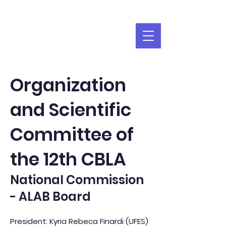
Organization
and Scientific
Committee of
the 12th CBLA
National Commission
- ALAB Board
President: Kyria Rebeca Finardi (UFES)