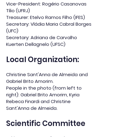
Vice-President: Rogério Casanovas
Tílio (UFRJ)
Treasurer: Etelvo Ramos Filho (IFES)
Secretary: Vládia Maria Cabral Borges
(UFC)
Secretary: Adriana de Carvalho
Kuerten Dellagnelo (UFSC)
Local Organization:
Christine Sant'Anna de Almeida and
Gabriel Brito Amorim.
People in the photo (from left to
right): Gabriel Brito Amorim, Kyria
Rebeca Finardi and Christine
Sant'Anna de Almeida.
Scientific Committee