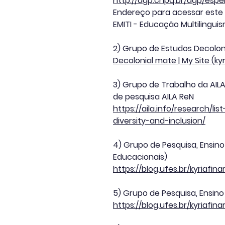
http://dgp.cnpq.br/dgp/esp
Endereço para acessar este
EMITI - Educação Multilingui
2) Grupo de Estudos Decolon
Decolonial mate | My Site (ky
3) Grupo de Trabalho da AILA 
de pesquisa AILA ReN
https://aila.info/research/
diversity-and-inclusion/
4) Grupo de Pesquisa, Ensin
Educacionais)
https://blog.ufes.br/kyriaf
5) Grupo de Pesquisa, Ensino
https://blog.ufes.br/kyriafi