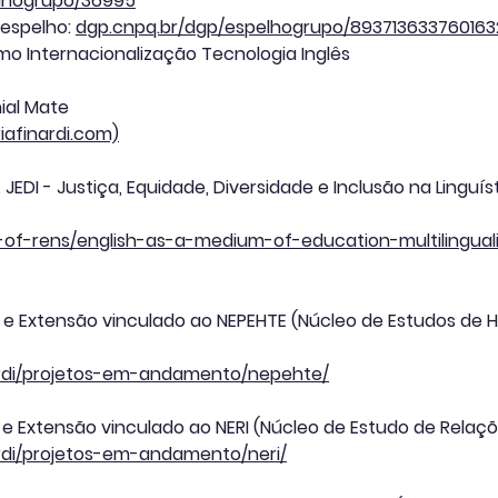
elhogrupo/36995
 espelho:
dgp.cnpq.br/dgp/espelhogrupo/893713633760163
smo Internacionalização Tecnologia Inglês
ial Mate
riafinardi.com)
JEDI - Justiça, Equidade, Diversidade e Inclusão na Linguí
list-of-rens/english-as-a-medium-of-education-multilingu
o e Extensão vinculado ao NEPEHTE (Núcleo de Estudos de H
inardi/projetos-em-andamento/nepehte/
 e Extensão vinculado ao NERI (Núcleo de Estudo de Relaçõ
nardi/projetos-em-andamento/neri/