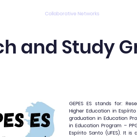
s
Projects
Collaborative Networks
Events
ch and Study G
GEPES ES stands for: Res
Higher Education in Espírito
graduation in Education Pro
in Education Program – PPG
Espírito Santo (UFES). It is