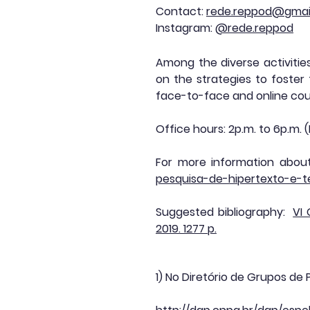
Contact:
rede.reppod@gmai
Instagram:
@rede.reppod
Among the diverse activitie
on the strategies to foster
face-to-face and online cou
Office hours: 2p.m. to 6p.m.
For more information about
pesquisa-de-hipertexto-e-
Suggested bibliography:
VI
2019. 1277 p.
1) No Diretório de Grupos de