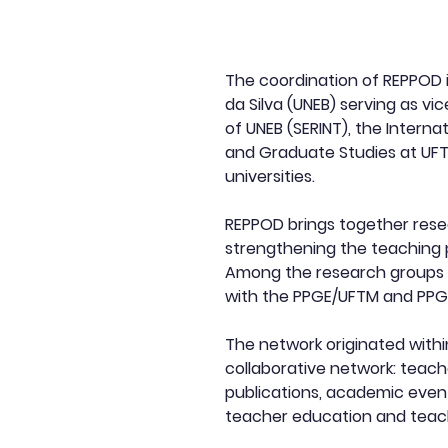
The coordination of REPPOD 
da Silva (UNEB) serving as vi
of UNEB (SERINT), the Intern
and Graduate Studies at UFTM,
universities.
REPPOD brings together resea
strengthening the teaching p
Among the research groups ar
with the PPGE/UFTM and PPG
The network originated withi
collaborative network: teache
publications, academic event
teacher education and teac