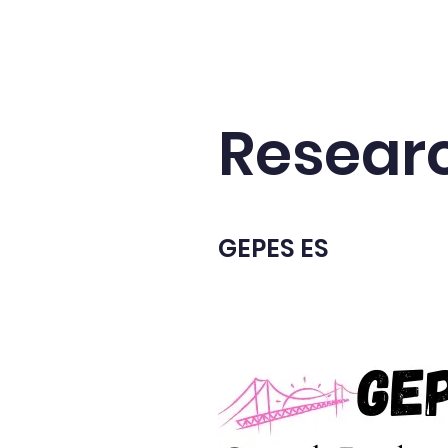
Home
Publications
Universal Fape
Resear
GEPES ES