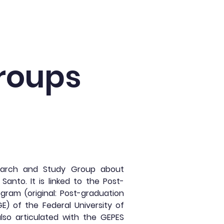
Agenda
News
Collaborators
roups
earch and Study Group about
 Santo. It is linked to the Post-
gram (original: Post-graduation
E) of the Federal University of
 also articulated with the GEPES