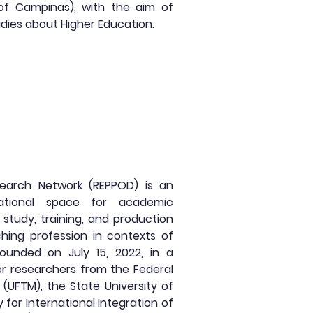
 of Campinas), with the aim of
dies about Higher Education.
earch Network (REPPOD) is an
rnational space for academic
study, training, and production
ing profession in contexts of
ounded on July 15, 2022, in a
r researchers from the Federal
o (UFTM), the State University of
y for International Integration of