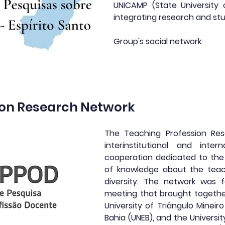
UNICAMP (State University
integrating research and stu
Group's social network:
ion Research Network
The Teaching Profession Res
interinstitutional and inte
cooperation dedicated to the 
of knowledge about the teach
diversity. The network was f
meeting that brought togethe
University of Triângulo Mineir
Bahia (UNEB), and the Universit