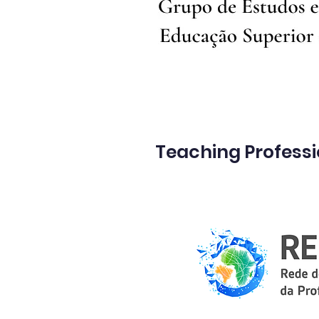
Teaching Profess