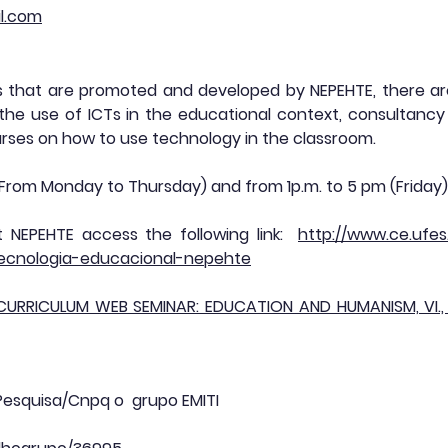
l.com
s that are promoted and developed by NEPEHTE, there are:
 the use of ICTs in the educational context, consultancy 
rses on how to use technology in the classroom.
 (From Monday to Thursday) and from 1p.m. to 5 pm (Friday)
 NEPEHTE access the following link:
http://www.ce.ufe
tecnologia-educacional-nepehte
 CURRICULUM WEB SEMINAR: EDUCATION AND HUMANISM, VI., 2
 Pesquisa/Cnpq o grupo EMITI