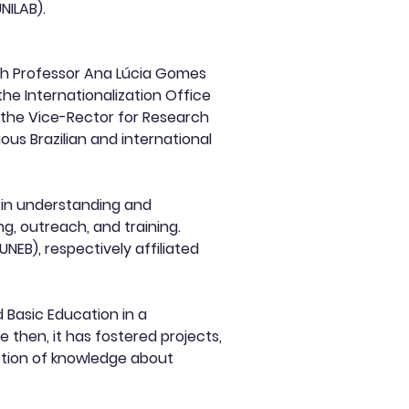
NILAB).
ith Professor Ana Lúcia Gomes
the Internationalization Office
f the Vice-Rector for Research
ous Brazilian and international
d in understanding and
g, outreach, and training.
EB), respectively affiliated
 Basic Education in a
 then, it has fostered projects,
uction of knowledge about