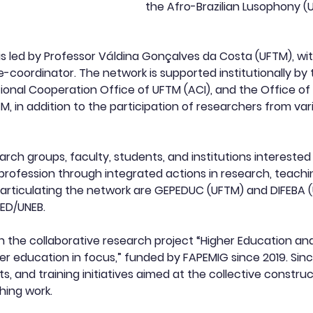
the Afro-Brazilian Lusophony (U
is led by Professor Váldina Gonçalves da Costa (UFTM), w
ce-coordinator. The network is supported institutionally by 
ational Cooperation Office of UFTM (ACI), and the Office o
 in addition to the participation of researchers from vari
rch groups, faculty, students, and institutions intereste
rofession through integrated actions in research, teachin
ticulating the network are GEPEDUC (UFTM) and DIFEBA (UN
ED/UNEB.
n the collaborative research project “Higher Education and
r education in focus,” funded by FAPEMIG since 2019. Since
s, and training initiatives aimed at the collective constr
hing work.