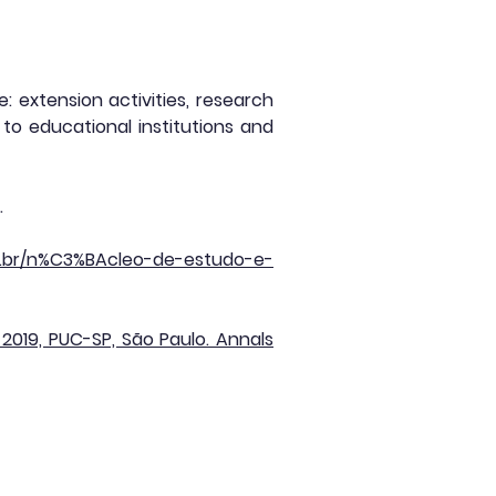
 extension activities, research
to educational institutions and
.
s.br/n%C3%BAcleo-de-estudo-e-
019, PUC-SP, São Paulo. Annals