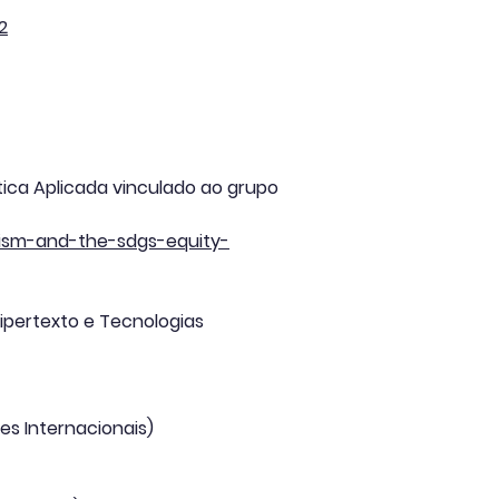
2
stica Aplicada vinculado ao grupo
alism-and-the-sdgs-equity-
ipertexto e Tecnologias
es Internacionais)