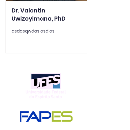
Dr. Valentin
Uwizeyimana, PhD
asdasqwdas asd as