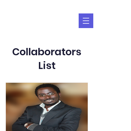
Collaborators
List