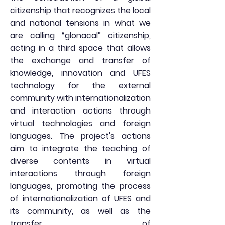
citizenship that recognizes the local
and national tensions in what we
are calling “glonacal” citizenship,
acting in a third space that allows
the exchange and transfer of
knowledge, innovation and UFES
technology for the external
community with internationalization
and interaction actions through
virtual technologies and foreign
languages. The project's actions
aim to integrate the teaching of
diverse contents in virtual
interactions through foreign
languages, promoting the process
of internationalization of UFES and
its community, as well as the
transfer of