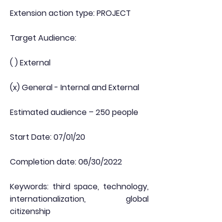
Extension action type: PROJECT
Target Audience:
( ) External
(x) General - Internal and External
Estimated audience – 250 people
Start Date: 07/01/20
Completion date: 06/30/2022
Keywords: third space, technology,
internationalization, global
citizenship