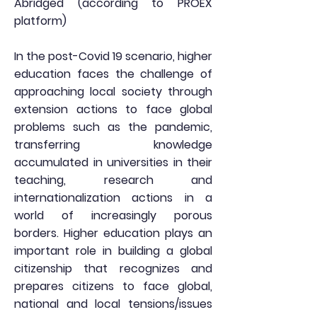
Abridged (according to PROEX
platform)
In the post-Covid 19 scenario, higher
education faces the challenge of
approaching local society through
extension actions to face global
problems such as the pandemic,
transferring knowledge
accumulated in universities in their
teaching, research and
internationalization actions in a
world of increasingly porous
borders. Higher education plays an
important role in building a global
citizenship that recognizes and
prepares citizens to face global,
national and local tensions/issues