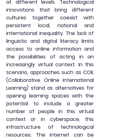
at different levels. Technological
innovations that bring different
cultures together coexist with
persistent local, national and
international inequality. The lack of
linguistic and digital literacy limits
access to online information and
the possibilities of acting in an
increasingly virtual context. In this
scenario, approaches such as COIL
(Collaborative Online International
Learning) stand as alternatives for
opening learning spaces with the
potential to include a greater
number of people in this virtual
context or in cyberspace, this
infrastructure of technological
resources. The internet can be