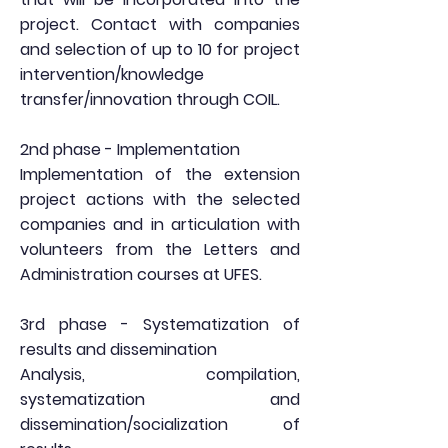
project. Contact with companies
and selection of up to 10 for project
intervention/knowledge
transfer/innovation through COIL.
2nd phase - Implementation
Implementation of the extension
project actions with the selected
companies and in articulation with
volunteers from the Letters and
Administration courses at UFES.
3rd phase - Systematization of
results and dissemination
Analysis, compilation,
systematization and
dissemination/socialization of