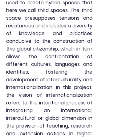
used to create hybrid spaces that
here we call third spaces. The third
space presupposes tensions and
resistances and includes a diversity
of knowledge and practices
conducive to the construction of
this global citizenship, which in turn
allows the confrontation of
different cultures, languages and
identities, fostering the
development of interculturality and
internationalization. In this project,
the vision of internationalization
refers to the intentional process of
integrating an international,
intercultural or global dimension in
the provision of teaching, research
and extension actions in higher