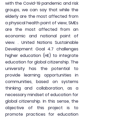
with the Covid-19 pandemic and risk
groups, we can say that while the
elderly are the most affected from
a physical health point of view, SMEs
are the most affected from an
economic and national point of
view. . United Nations Sustainable
Development Goal 4.7 challenges
higher education (HE) to integrate
education for global citizenship. The
university has the potential to
provide learning opportunities in
communities, based on systems
thinking and collaboration, as a
necessary mindset of education for
global citizenship. In this sense, the
objective of this project is to
promote practices for education