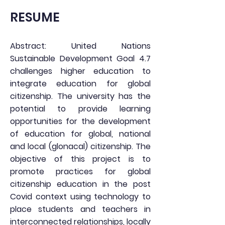
RESUME
Abstract: United Nations
Sustainable Development Goal 4.7
challenges higher education to
integrate education for global
citizenship. The university has the
potential to provide learning
opportunities for the development
of education for global, national
and local (glonacal) citizenship. The
objective of this project is to
promote practices for global
citizenship education in the post
Covid context using technology to
place students and teachers in
interconnected relationships, locally