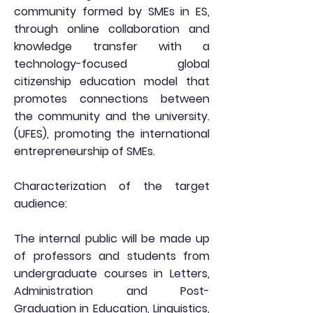
community formed by SMEs in ES,
through online collaboration and
knowledge transfer with a
technology-focused global
citizenship education model that
promotes connections between
the community and the university.
(UFES), promoting the international
entrepreneurship of SMEs.
Characterization of the target
audience:
The internal public will be made up
of professors and students from
undergraduate courses in Letters,
Administration and Post-
Graduation in Education, Linguistics,