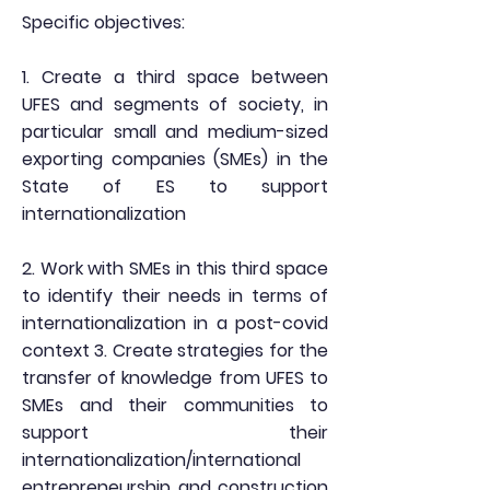
Specific objectives:
1. Create a third space between
UFES and segments of society, in
particular small and medium-sized
exporting companies (SMEs) in the
State of ES to support
internationalization
2. Work with SMEs in this third space
to identify their needs in terms of
internationalization in a post-covid
context 3. Create strategies for the
transfer of knowledge from UFES to
SMEs and their communities to
support their
internationalization/international
entrepreneurship and construction