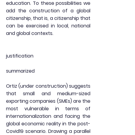
education. To these possibilities we
add the construction of a global
citizenship, that is, a citizenship that
can be exercised in local, national
and global contexts.
justification
summarized
Ortiz (under construction) suggests
that small and medium-sized
exporting companies (SMEs) are the
most vulnerable in terms of
internationalization and facing the
global economic reality in the post-
Covid19 scenario. Drawing a parallel