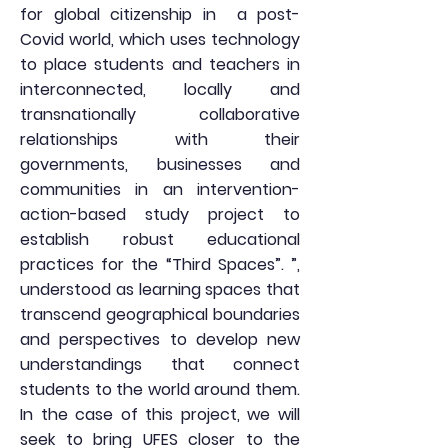
for global citizenship in
a post-
Covid world, which uses technology
to place students and teachers in
interconnected, locally and
transnationally collaborative
relationships with their
governments, businesses and
communities in an intervention-
action-based study project to
establish robust educational
practices for the “Third Spaces”. ”,
understood as learning spaces that
transcend geographical boundaries
and perspectives to develop new
understandings that connect
students to the world around them.
In the case of this project, we will
seek to bring UFES closer to the