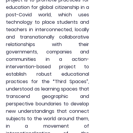
education for global citizenship in a
post-Covid world, which uses
technology to place students and
teachers in interconnected, locally
and transnationally collaborative
relationships with their
governments, companies and
communities in a action-
intervention-based project to
establish robust educational
practices for the “Third Spaces”,
understood as learning spaces that
transcend geographic and
perspective boundaries to develop
new understandings that connect
subjects to the world around them,
in a movement of