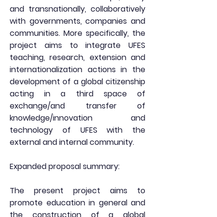
and transnationally, collaboratively
with governments, companies and
communities. More specifically, the
project aims to integrate UFES
teaching, research, extension and
internationalization actions in the
development of a global citizenship
acting in a third space of
exchange/and transfer of
knowledge/innovation and
technology of UFES with the
external and internal community.
Expanded proposal summary:
The present project aims to
promote education in general and
the construction of a global