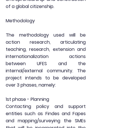
of a global citizenship.
Methodology
The methodology used will be
action research, articulating
teaching, research, extension and
internationalization actions
between UFES and the
internal/external community. The
project intends to be developed
over 3 phases, namely:
1st phase - Planning
Contacting policy and support
entities such as Findes and Fapes
and mapping/surveying the SMEs
that will be incorporated into the