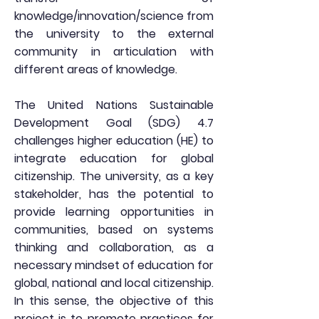
knowledge/innovation/science from
the university to the external
community in articulation with
different areas of knowledge.
The United Nations Sustainable
Development Goal (SDG) 4.7
challenges higher education (HE) to
integrate education for global
citizenship. The university, as a key
stakeholder, has the potential to
provide learning opportunities in
communities, based on systems
thinking and collaboration, as a
necessary mindset of education for
global, national and local citizenship.
In this sense, the objective of this
project is to promote practices for