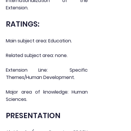
internationalization of the
Extension.
RATINGS:
Main subject area: Education.
Related subject area: none.
Extension Line:
Specific
Themes/Human Development.
Major area of knowledge: Human
Sciences.
PRESENTATION