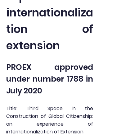
internationaliza
tion of
extension
PROEX approved
under number 1788 in
July 2020
Title: Third Space in the
Construction of Global Citizenship:
an experience of
internationalization of Extension