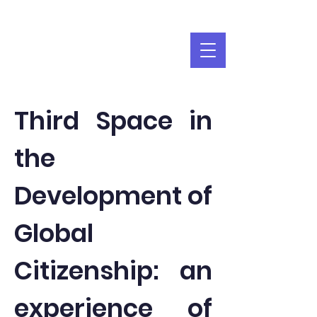
Third Space in
the
Development of
Global
Citizenship: an
experience of