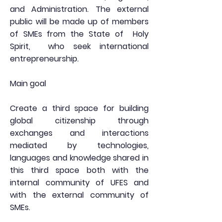
and Administration. The external
public will be made up of members
of SMEs from the State of
Holy
Spirit,
who seek international
entrepreneurship.
Main goal
Create a third space for building
global citizenship through
exchanges and interactions
mediated by technologies,
languages and knowledge shared in
this third space both with the
internal community of UFES and
with the external community of
SMEs.