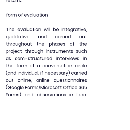
results.
form of evaluation
The evaluation will be integrative,
qualitative and carried out
throughout the phases of the
project through instruments such
as semi-structured interviews in
the form of a conversation circle
(and individual, if necessary) carried
out online, online questionnaires
(Google Forms/Microsoft Office 365
Forms) and observations in loco.
The data collected will serve to
guide the course of actions in the
different phases of the project and
may be made available to the