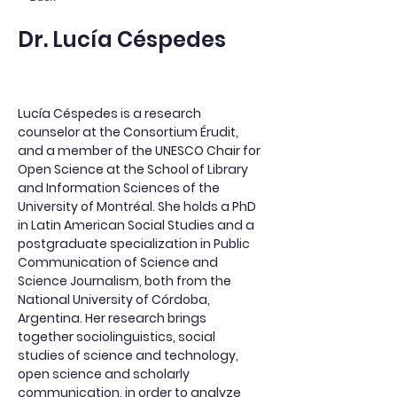
Dr. Lucía Céspedes
Lucía Céspedes is a research 
counselor at the Consortium Érudit, 
and a member of the UNESCO Chair for 
Open Science at the School of Library 
and Information Sciences of the 
University of Montréal. She holds a PhD 
in Latin American Social Studies and a 
postgraduate specialization in Public 
Communication of Science and 
Science Journalism, both from the 
National University of Córdoba, 
Argentina. Her research brings 
together sociolinguistics, social 
studies of science and technology, 
open science and scholarly 
communication, in order to analyze 