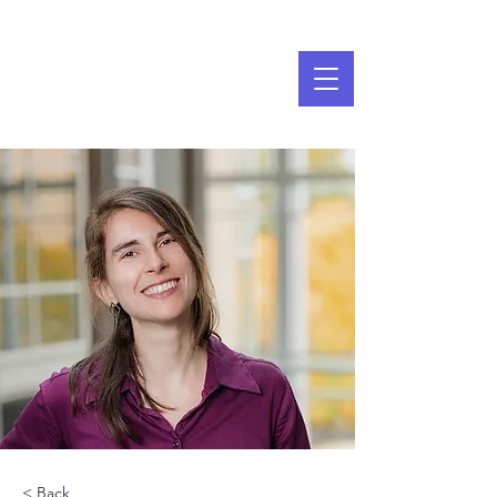
< Back