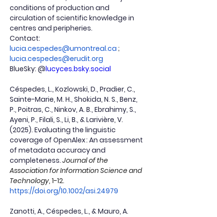
conditions of production and 
circulation of scientific knowledge in 
centres and peripheries.
Contact:
lucia.cespedes@umontreal.ca
 ; 
lucia.cespedes@erudit.org
BlueSky: @
lucyces.bsky.social
Céspedes, L., Kozlowski, D., Pradier, C., 
Sainte-Marie, M. H., Shokida, N. S., Benz, 
P., Poitras, C., Ninkov, A. B., Ebrahimy, S., 
Ayeni, P., Filali, S., Li, B., & Larivière, V. 
(2025). Evaluating the linguistic 
coverage of OpenAlex : An assessment 
of metadata accuracy and 
completeness.
Journal of the 
Association for Information Science and 
Technology
, 1-12. 
https://doi.org/10.1002/asi.24979
Zanotti, A., Céspedes, L., & Mauro, A. 