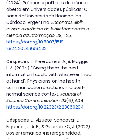
(2024). Práticas e políticas de ciência 
aberta em universidades públicas : O 
caso da Universidade Nacional de 
Córdoba, Argentina.
Encontros Bibli: 
revista eletrônica de biblioteconomia e 
ciência da informação
, 
29
, 1‑25. 
https://doi.org/10.5007/1518-
2924.2024.e98432
Céspedes, L., Fleerackers, A., & Maggio, 
L. A. (2024). “Giving them the best 
information I could with whatever I had 
at hand”. Physicians’ online health 
communication practices in a post-
normal science context.
Journal of 
Science Communication
, 
23
(6), A04. 
https://doi.org/10.22323/2.23060204
Céspedes, L., Vizuete-Sandoval, D., 
Figueroa, J. A. B., & Guerrero-C, J. (2022). 
Dosier temático «Heterogeneidad, 