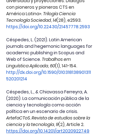
diversidad y proyecciones. Diálogos 
con pioneros y pioneras CTS en 
América Latina». 
Trilogía Ciencia 
Tecnología Sociedad
, 
14
(28), e2593. 
https://doi.org/10.22430/21457778.2593
Céspedes, L. (2021). Latin American 
journals and hegemonic languages for 
academic publishing in Scopus and 
Web of Science.
Trabalhos em 
Linguística Aplicada
, 
60
(1), 141-154. 
http://dx.doi.org/10.1590/010318138901311
520201214
Céspedes, L., & Chiavassa Ferreyra, A. 
(2020). La comunicación pública de la 
ciencia y tecnología como acción 
política en un escenario de crisis.
ArtefaCToS. Revista de estudios sobre la 
ciencia y la tecnología
, 
9
(2), Article 2. 
https://doi.org/10.14201/art2020922749